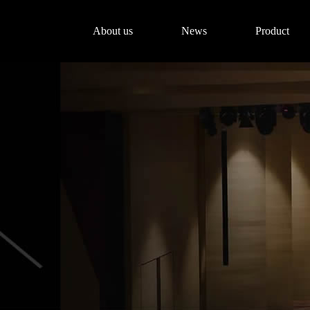
About us
News
Product