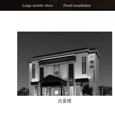
Large mobile show
Fixed installation
合宴楼