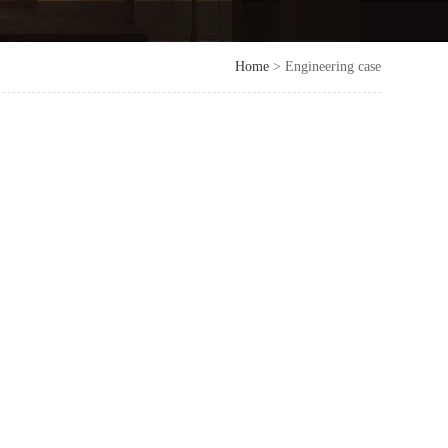
Home
> Engineering case