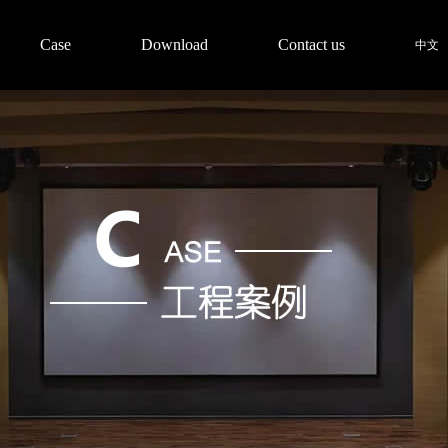
Case
Download
Contact us
中文