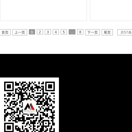
1
2
3
4
5
...
8
首页
上一页
下一页
尾页
共57