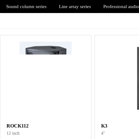
Sound column series
Line array series
Professional audio
ROCK112
K3
12 inch
4"