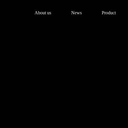
About us
News
Product