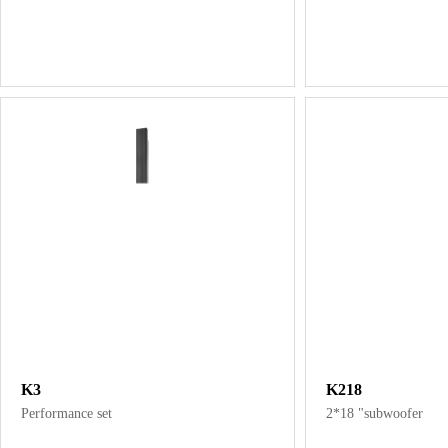
K3
K218
Performance set
2*18 "subwoofer