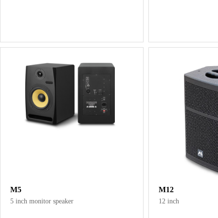
M5
M12
5 inch monitor speaker
12 inch