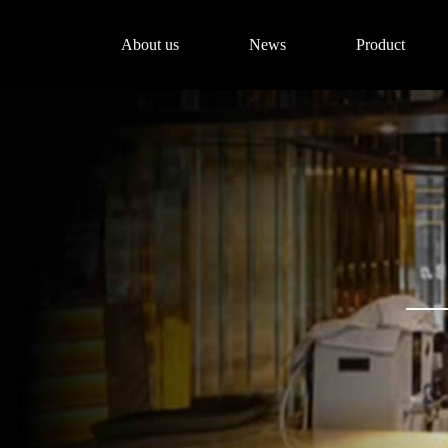
About us
News
Product