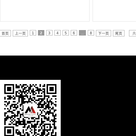
1
2
3
4
5
6
...
8
首页
上一页
下一页
尾页
共