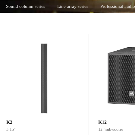
Sound column series
Line array series
Professional audio
K2
K12
3.15"
12 "subwoofer