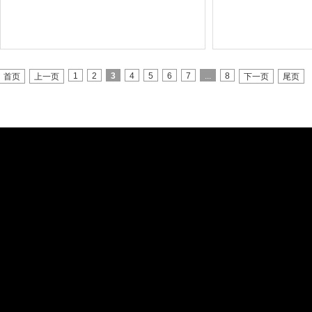
1
2
3
4
5
6
7
...
8
首页
上一页
下一页
尾页