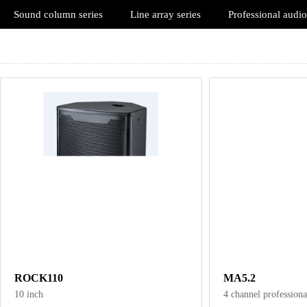
Sound column series
Line array series
Professional audio
ROCK110
MA5.2
10 inch
4 channel professiona