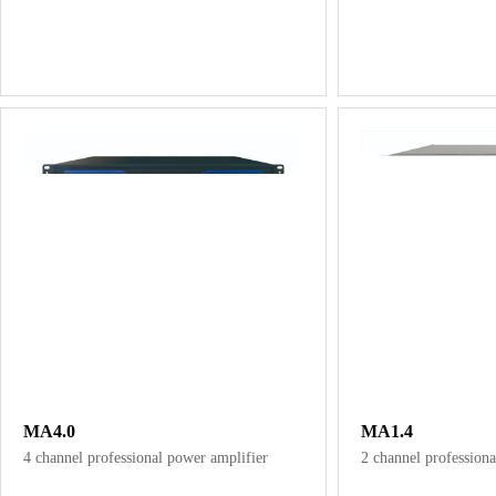
MA4.0
MA1.4
4 channel professional power amplifier
2 channel professiona