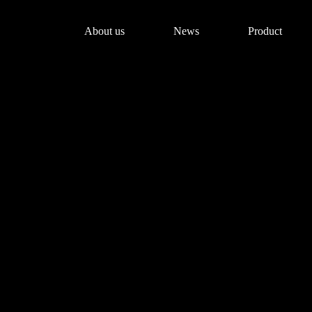
About us
News
Product