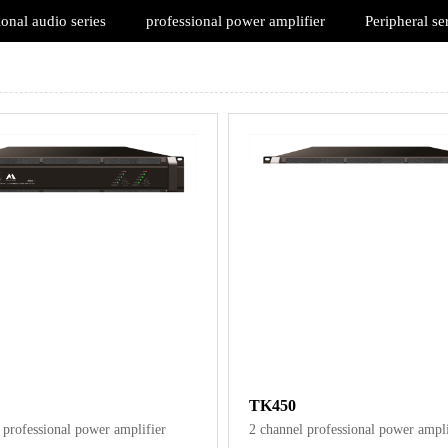
ional audio series
professional power amplifier
Peripheral se
TK450
 professional power amplifier
2 channel professional power ampli