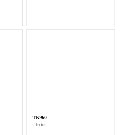
TK960
effector