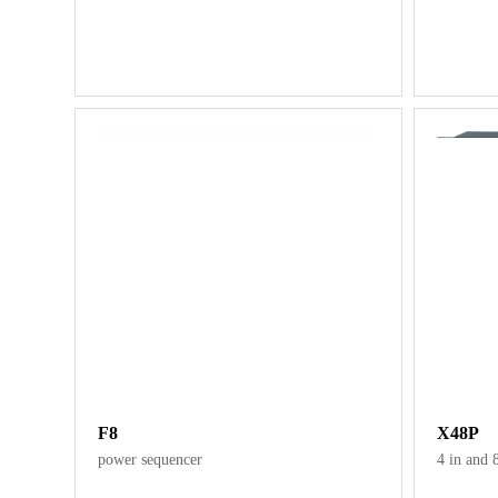
F8
X48P
power sequencer
4 in and 