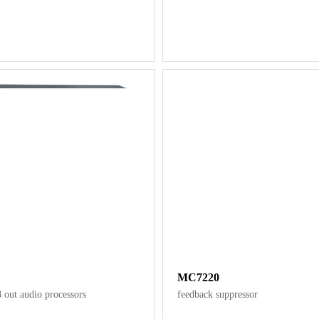
MC7220
8 out audio processors
feedback suppressor