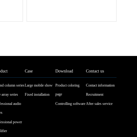
duct
Case
Download
Contact us
nd column series
Large mobile show
Product coloring
Contact information
page
 array series
Fixed installation
Recruitment
fessional audio
Controlling software
After sales service
es
fessional power
ifier