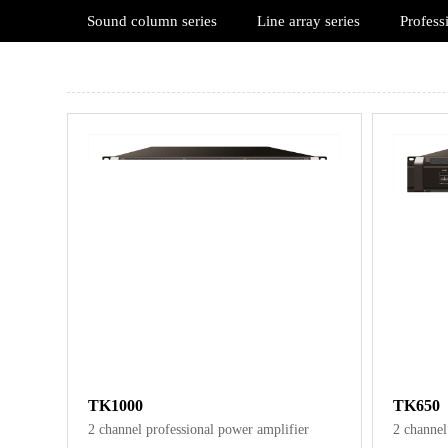
Sound column series
Line array series
Profess
TK1000
TK650
2 channel professional power amplifier
2 channel