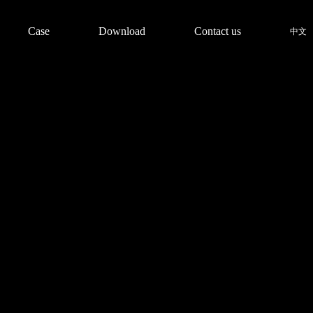
Case
Download
Contact us
中文