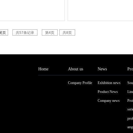
尾页
共57条记录
第4页
共8页
Home
About us
News
Pro
Company Profile
Exhibition news
Sou
Product News
Line
Company news
Pro
seri
pro
ampl