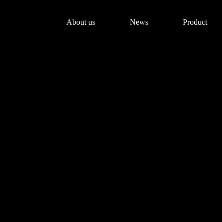
About us
News
Product