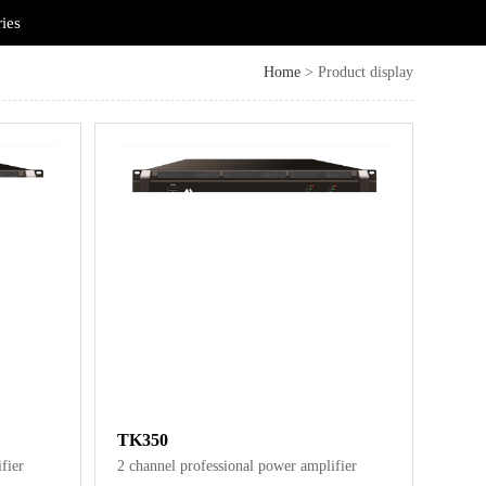
ries
Home
> Product display
TK350
fier
2 channel professional power amplifier