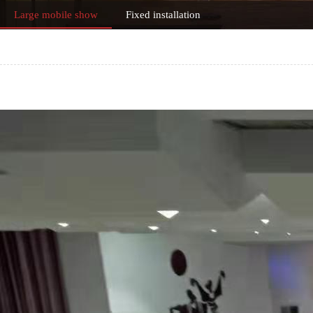
Large mobile show
Fixed installation