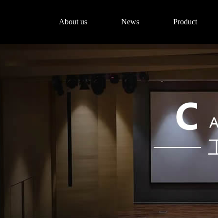
About us
News
Product