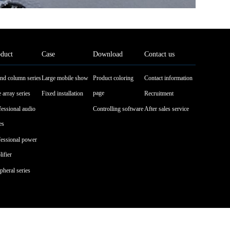
duct
Case
Download
Contact us
nd column series
Large mobile show
Product coloring
Contact information
page
 array series
Fixed installation
Recruitment
fessional audio
Controlling software
After sales service
es
fessional power
ifier
pheral series