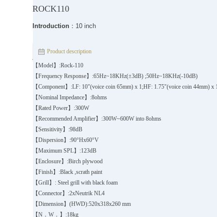
ROCK110
Introduction
：10 inch
Product description
【Model】:Rock-110
【Frequency Response】:65Hz~18KHz(±3dB) ;50Hz~18KHz(-10dB)
【Component】:LF: 10"(voice coin 65mm) x 1;HF: 1.75"(voice coin 44mm) x
【Nominal Impedance】:8ohms
【Rated Power】:300W
【Recommended Amplifier】:300W~600W into 8ohms
【Sensitivity】:98dB
【Dispersion】:90°Hx60°V
【Maximum SPL】:123dB
【Enclosure】:Birch plywood
【Finish】:Black ,scrath paint
【Grill】: Steel grill with black foam
【Connector】:2xNeutrik NL4
【Dimension】(HWD):520x318x260 mm
【N．W．】:18kg