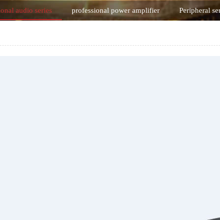
ional audio series
professional power amplifier
Peripheral se