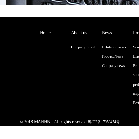
Home
About us
News
Pro
Company Profile
Exhibition news
Sou
Product News
Line
Company news
Pro
seri
pro
ampl
Peri
© 2018 MAHHNI. All rights reserved
粤ICP备17059454号