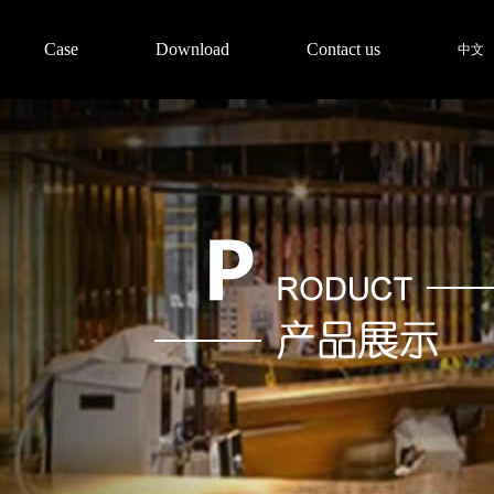
Case
Download
Contact us
中文