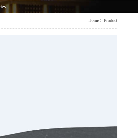
ries
Home
> Product