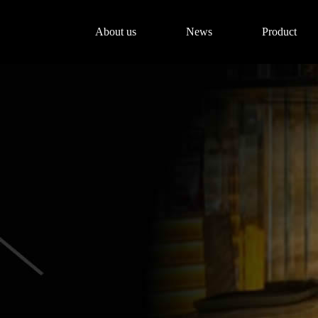
About us
News
Product