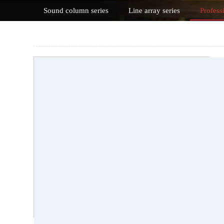
Sound column series
Line array series
Profess