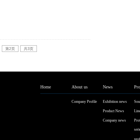
第2页
共3页
Home
About us
News
Pro
Company Profile
Exhibition news
Sou
Product News
Line
Company news
Pro
seri
pro