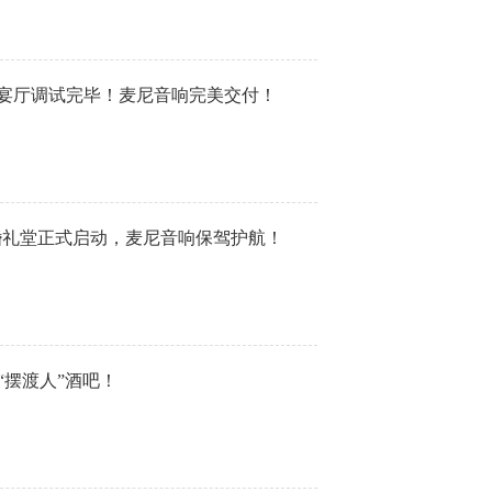
婚宴厅调试完毕！麦尼音响完美交付！
·婚礼堂正式启动，麦尼音响保驾护航！
“摆渡人”酒吧！