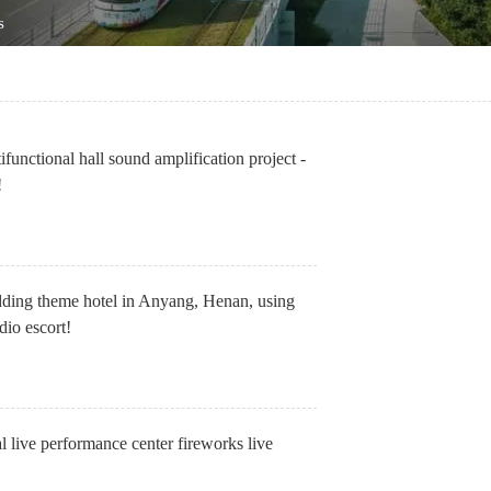
s
tifunctional hall sound amplification project -
!
dding theme hotel in Anyang, Henan, using
io escort!
l live performance center fireworks live