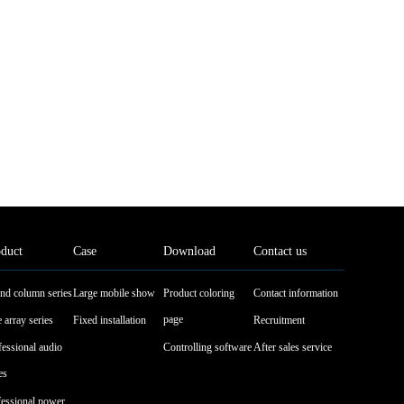
duct
Case
Download
Contact us
nd column series
Large mobile show
Product coloring
Contact information
page
 array series
Fixed installation
Recruitment
fessional audio
Controlling software
After sales service
es
fessional power