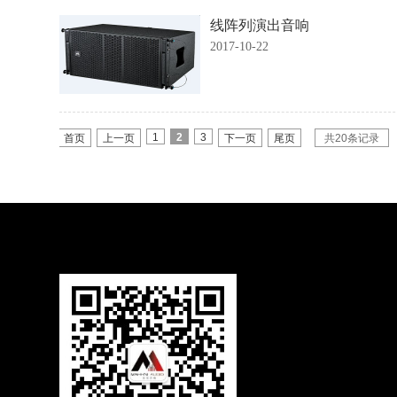
线阵列演出音响
2017-10-22
1
2
3
首页
上一页
下一页
尾页
共20条记录