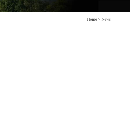
Home
> News