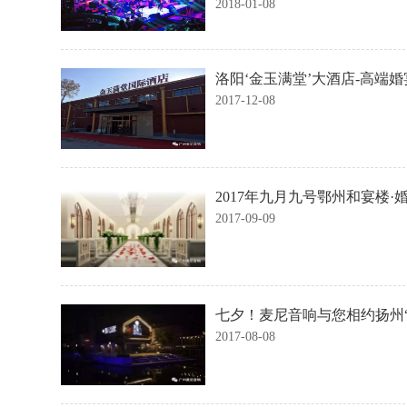
2018-01-08
洛阳‘金玉满堂’大酒店-高端
2017-12-08
2017年九月九号鄂州和宴楼
2017-09-09
七夕！麦尼音响与您相约扬州
2017-08-08