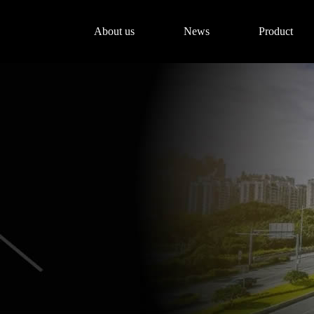
About us
News
Product