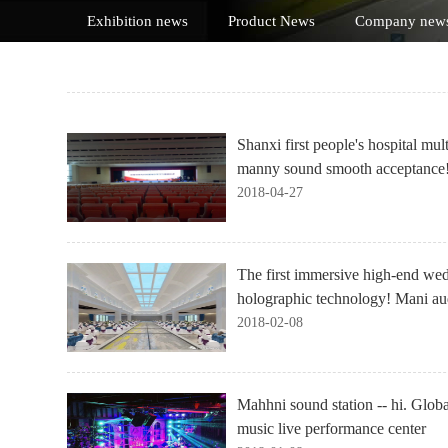
Exhibition news
Product News
Company new
Shanxi first people's hospital mul
manny sound smooth acceptance
2018-04-27
The first immersive high-end we
holographic technology! Mani aud
2018-02-08
Mahhni sound station -- hi. Globa
music live performance center