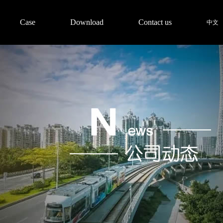
Case
Download
Contact us
中文